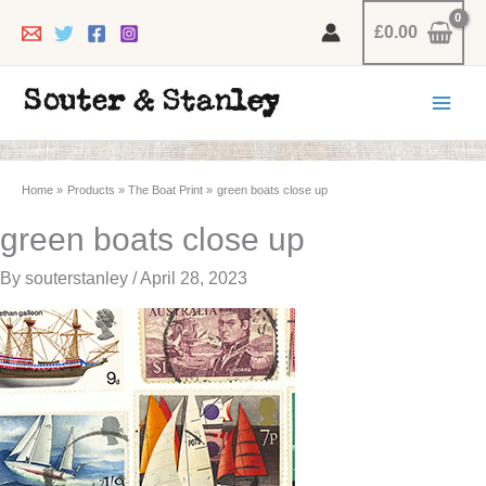
Skip
£
0.00
to
content
Home
Products
The Boat Print
green boats close up
green boats close up
By
souterstanley
/
April 28, 2023