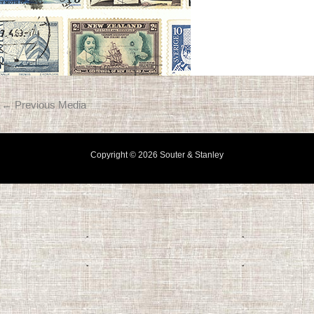
←
Previous Media
Copyright © 2026 Souter & Stanley