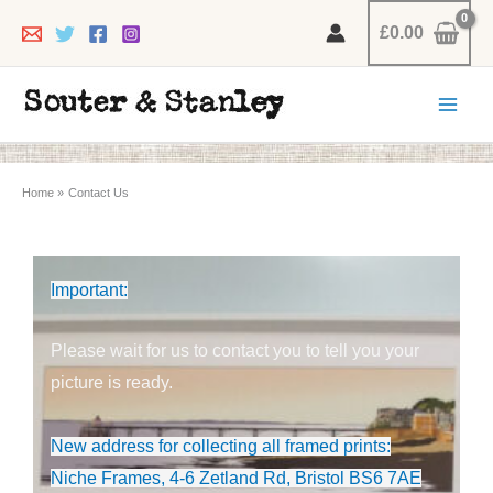
Skip
£
0.00
to
content
Home
Contact Us
Important:
Please wait for us to contact you to tell you your
picture is ready.
New address for collecting all framed prints:
Niche Frames, 4-6 Zetland Rd, Bristol BS6 7AE