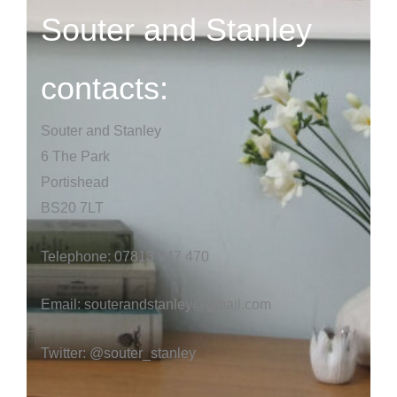
Souter and Stanley
contacts:
Souter and Stanley
6 The Park
Portishead
BS20 7LT
Telephone: 07813 947 470
Email:
souterandstanley@gmail.com
Twitter: @souter_stanley