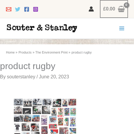
Skip
£
0.00
to
content
Home
Products
The Environment Print
product rugby
product rugby
By
souterstanley
/
June 20, 2023