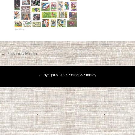
←
Previous Media
Copyright © 2026 Souter & Stanley