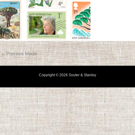
←
Previous Media
Copyright © 2026 Souter & Stanley