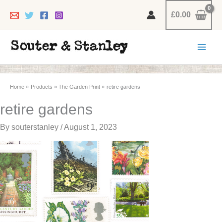
Skip
£
0.00
to
content
Home
Products
The Garden Print
retire gardens
retire gardens
By
souterstanley
/
August 1, 2023