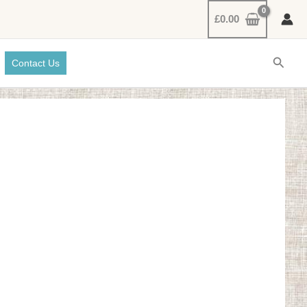
£
0.00
Searc
Contact Us