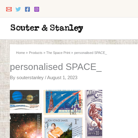
Skip
to
content
Home
Products
The Space Print
personalised SPACE_
personalised SPACE_
By
souterstanley
/
August 1, 2023