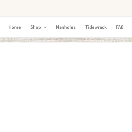
Home
Shop
Manholes
Tidewrack
FAQ