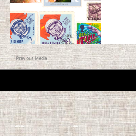
←
Previous Media