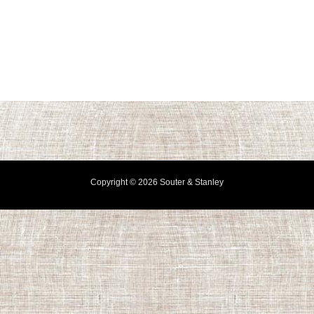
Copyright © 2026 Souter & Stanley