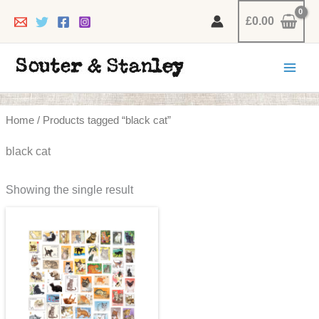
Skip
£
0.00
to
content
Home
/ Products tagged “black cat”
black cat
Showing the single result