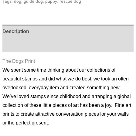
Tags:
dog
,
guide dog
,
puppy
,
rescue dog
quantity
Description
Additional information
The Dogs Print
We spent some time thinking about our collections of
beautiful stamps and did what we do best, we took an often
overlooked, everyday item and created something new.
We’ve loved stamps since childhood and arranging a global
collection of these little pieces of art has been a joy. Fine art
prints to create attractive conversation pieces for your walls
or the perfect present.