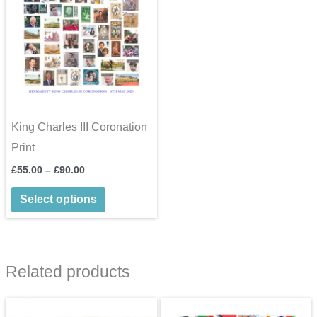
King Charles III Coronation
Print
Price
£
55.00
–
£
90.00
range:
This
£55.00
Select options
through
product
£90.00
has
multiple
Related products
variants.
The
options