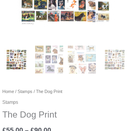
Home
/
Stamps
/ The Dog Print
Stamps
The Dog Print
Price
£
55.00
–
£
90.00