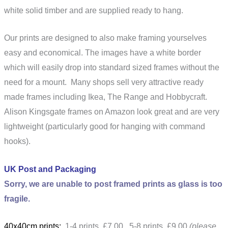
white solid timber and are supplied ready to hang.
Our prints are designed to also make framing yourselves
easy and economical. The images have a white border
which will easily drop into standard sized frames without the
need for a mount. Many shops sell very attractive ready
made frames including Ikea, The Range and Hobbycraft.
Alison Kingsgate frames on Amazon look great and are very
lightweight (particularly good for hanging with command
hooks).
UK Post and Packaging
Sorry, we are unable to post framed prints as glass is too
fragile.
40x40cm prints:
1-4 prints £7.00 5-8 prints £9.00
(please