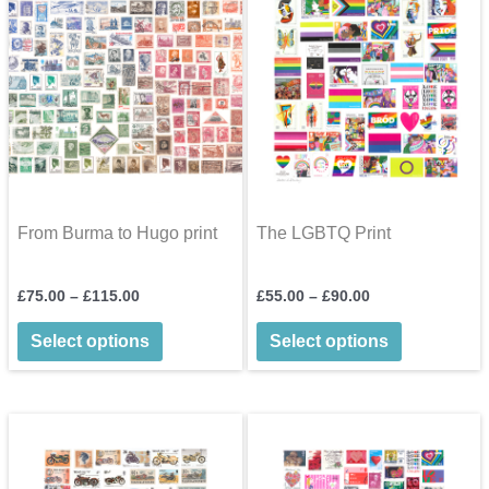
may
be
chosen
on
the
product
page
From Burma to Hugo print
The LGBTQ Print
Price
Price
£
75.00
–
£
115.00
£
55.00
–
£
90.00
range:
range:
This
This
£75.00
£55.00
Select options
Select options
through
through
product
product
£115.00
£90.00
has
has
multiple
multiple
variants.
variants.
The
The