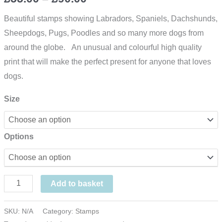
range:
Beautiful stamps showing Labradors, Spaniels, Dachshunds,
Sheepdogs, Pugs, Poodles and so many more dogs from
£55.00
around the globe. An unusual and colourful high quality
through
print that will make the perfect present for anyone that loves
dogs.
£90.00
Size
Options
The
Add to basket
Dog
Print
SKU:
N/A
Category:
Stamps