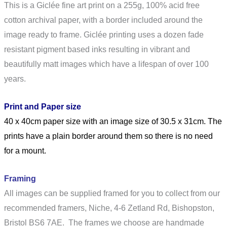
This is a Giclée fine art print on a 255g, 100% acid free
cotton archival paper, with a border included around the
image ready to frame. Giclée printing uses a dozen fade
resistant pigment based inks resulting in vibrant and
beautifully matt images which have a lifespan of over 100
years.
Print and Paper size
40 x 40cm paper size with an image size of 30.5 x 31cm. The
prints have a plain border around them so there is no need
for a mount.
Framing
All images can be supplied framed for you to collect from our
recommended framers, Niche,
4-6 Zetland Rd, Bishopston,
Bristol BS6 7AE
. The frames we choose are handmade