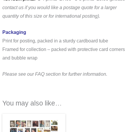
contact us if you would like a postage quote for a larger
quantity of this size or for international posting).
Packaging
Print for posting, packed in a sturdy cardboard tube
Framed for collection – packed with protective card corners
and bubble wrap
Please see our FAQ section for further information.
You may also like…