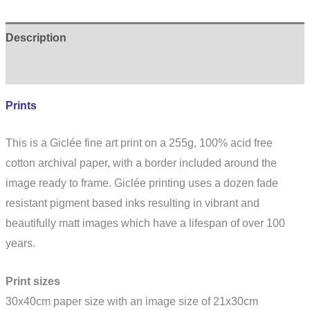
Description
Additional information
Prints
This is a Giclée fine art print on a 255g, 100% acid free
cotton archival paper, with a border included around the
image ready to frame. Giclée printing uses a dozen fade
resistant pigment based inks resulting in vibrant and
beautifully matt images which have a lifespan of over 100
years.
Print sizes
30x40cm paper size with an image size of 21x30cm