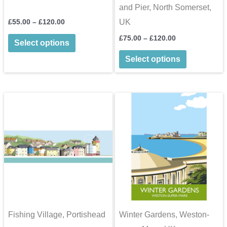
and Pier, North Somerset,
Price
£
55.00
–
£
120.00
UK
range:
This
Price
£
75.00
–
£
120.00
£55.00
Select options
range:
through
product
This
£75.00
£120.00
Select options
through
has
product
£120.00
multiple
has
variants.
multiple
The
variants.
options
The
may
options
be
may
chosen
be
on
chosen
the
on
product
the
Fishing Village, Portishead
Winter Gardens, Weston-