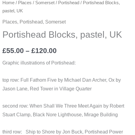
Home
/
Places
/
Somerset
/
Portishead
/ Portishead Blocks,
pastel, UK
Places
,
Portishead
,
Somerset
Portishead Blocks, pastel, UK
Price
£
55.00
–
£
120.00
range:
Graphic illustrations of Portishead:
£55.00
top row: Full Fathom Five by Michael Dan Archer, Ox by
through
Jason Lane, Red Tower in Village Quarter
£120.00
second row: When Shall We Three Meet Again by Robert
Stuart Clamp, Black Nore Lighthouse, Mirage Building
third row: Ship to Shore by Jon Buck, Portishead Power