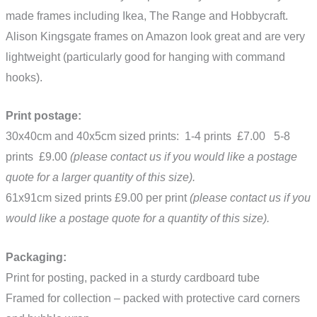
made frames including Ikea, The Range and Hobbycraft.
Alison Kingsgate frames on Amazon look great and are very
lightweight (particularly good for hanging with command
hooks).
Print postage:
30x40cm and 40x5cm sized prints: 1-4 prints £7.00 5-8
prints £9.00
(please contact us if you would like a postage
quote for a larger quantity of this size).
61x91cm sized prints £9.00 per print
(please contact us if you
would like a postage quote for a quantity of this size).
Packaging:
Print for posting, packed in a sturdy cardboard tube
Framed for collection – packed with protective card corners