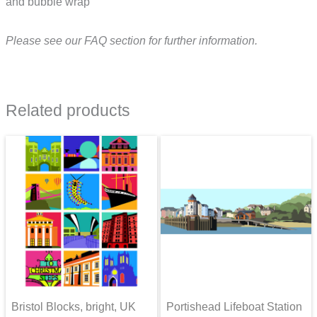
and bubble wrap
Please see our FAQ section for further information.
Related products
Bristol Blocks, bright, UK
Portishead Lifeboat Station