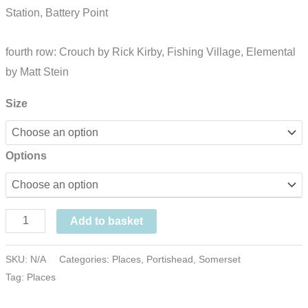
Station, Battery Point
fourth row: Crouch by Rick Kirby, Fishing Village, Elemental
by Matt Stein
Size
Options
Portishead
Add to basket
Blocks,
pastel,
SKU:
N/A
Categories:
Places
,
Portishead
,
Somerset
Tag:
Places
UK
quantity