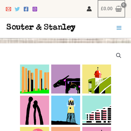
Skip
£
0.00
to
content