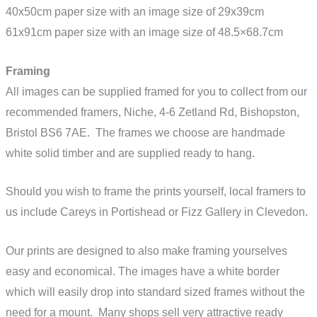
40x50cm paper size with an image size of 29x39cm
61x91cm paper size with an image size of 48.5×68.7cm
Framing
All images can be supplied framed for you to collect from our
recommended framers, Niche,
4-6 Zetland Rd, Bishopston,
Bristol BS6 7AE
. The frames we choose are handmade
white solid timber and are supplied ready to hang.
Should you wish to frame the prints yourself, local framers to
us include Careys in Portishead or Fizz Gallery in Clevedon.
Our prints are designed to also make framing yourselves
easy and economical. The images have a white border
which will easily drop into standard sized frames without the
need for a mount. Many shops sell very attractive ready