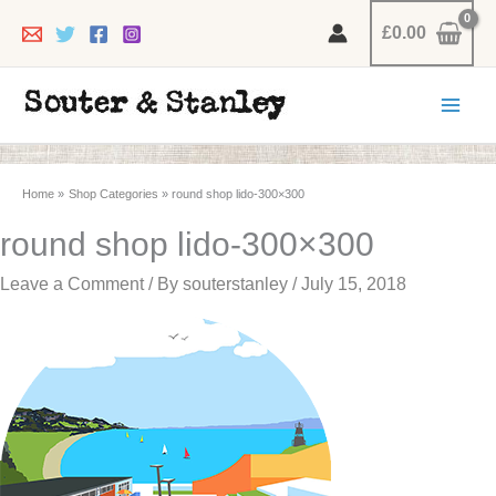
Skip
£
0.00
to
content
Home
Shop Categories
round shop lido-300×300
round shop lido-300×300
Leave a Comment
/ By
souterstanley
/
July 15, 2018