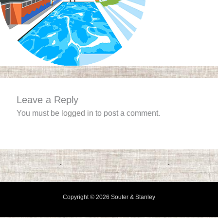
Leave a Reply
You must be
logged in
to post a comment.
Copyright © 2026 Souter & Stanley