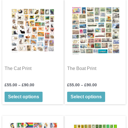
options
may
be
chosen
on
the
product
page
The Cat Print
The Boat Print
Price
Price
£
55.00
–
£
90.00
£
55.00
–
£
90.00
range:
range:
This
This
£55.00
£55.00
Select options
Select options
through
through
product
product
£90.00
£90.00
has
has
multiple
multiple
variants.
variants.