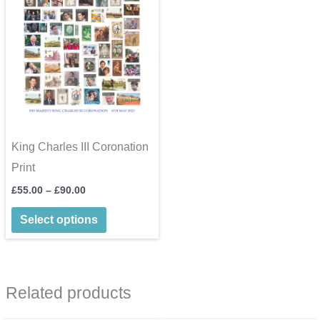
King Charles III Coronation
Print
Price
£
55.00
–
£
90.00
range:
This
£55.00
Select options
through
product
£90.00
has
multiple
Related products
variants.
The