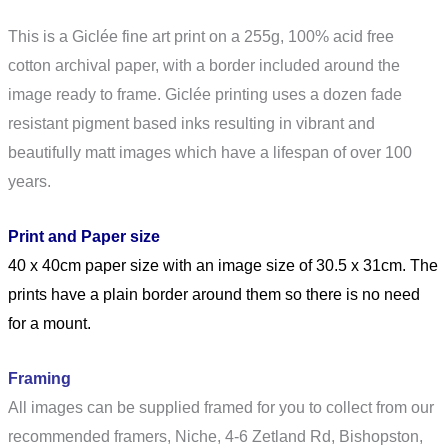
This is a Giclée fine art print on a 255g, 100% acid free
cotton archival paper, with a border included around the
image ready to frame. Giclée printing uses a dozen fade
resistant pigment based inks resulting in vibrant and
beautifully matt images which have a lifespan of over 100
years.
Print and Paper size
40 x 40cm paper size with an image size of 30.5 x 31cm. The
prints have a plain border around them so there is no need
for a mount.
Framing
All images can be supplied framed for you to collect from our
recommended framers, Niche,
4-6 Zetland Rd, Bishopston,