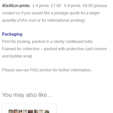
40x40cm prints:
1-4 prints £7.00 5-8 prints £9.00
(please
contact us if you would like a postage quote for a larger
quantity of this size or for international posting).
Packaging
Print for posting, packed in a sturdy cardboard tube
Framed for collection – packed with protective card corners
and bubble wrap
Please see our FAQ section for further information.
You may also like…