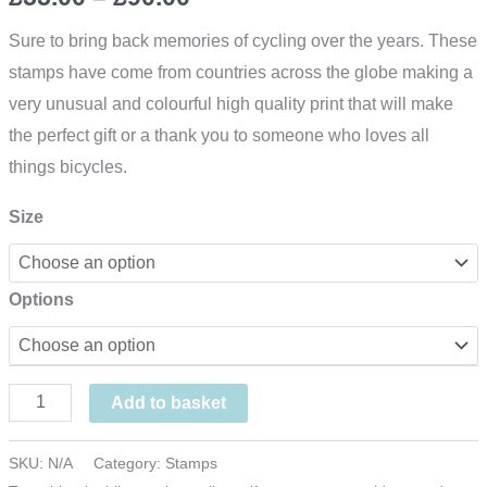
range:
Sure to bring back memories of cycling over the years. These
stamps have come from countries across the globe making a
£55.00
very unusual and colourful high quality print that will make
through
the perfect gift or a thank you to someone who loves all
things bicycles.
£90.00
Size
Options
The
Add to basket
Cycling
Print
SKU:
N/A
Category:
Stamps