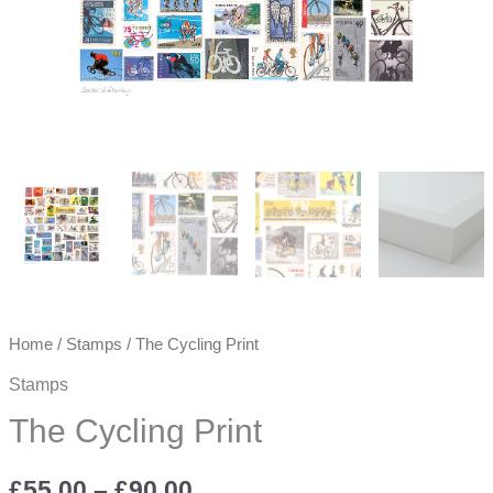
Home
/
Stamps
/ The Cycling Print
Stamps
The Cycling Print
Price
£
55.00
–
£
90.00