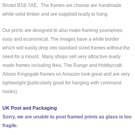
Bristol BS6 7AE
. The frames we choose are handmade
white solid timber and are supplied ready to hang.
Our prints are designed to also make framing yourselves
easy and economical. The images have a white border
which will easily drop into standard sized frames without the
need for a mount. Many shops sell very attractive ready
made frames including Ikea, The Range and Hobbycraft.
Alison Kingsgate frames on Amazon look great and are very
lightweight (particularly good for hanging with command
hooks).
UK Post and Packaging
Sorry, we are unable to post framed prints as glass is too
fragile.