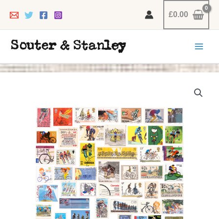
Skip
£
0.00
to
content