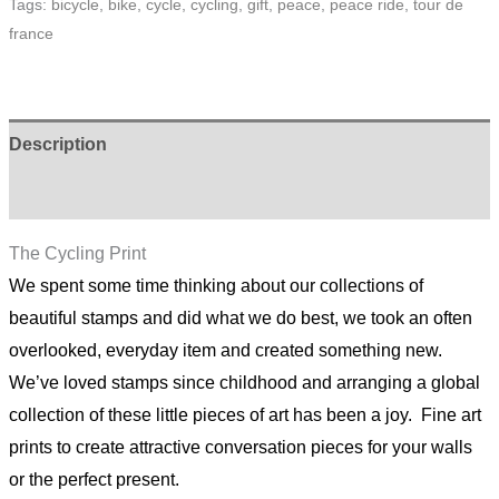
Tags:
bicycle
,
bike
,
cycle
,
cycling
,
gift
,
peace
,
peace ride
,
tour de
quantity
france
Description
Additional information
The Cycling Print
We spent some time thinking about our collections of
beautiful stamps and did what we do best, we took an often
overlooked, everyday item and created something new.
We’ve loved stamps since childhood and arranging a global
collection of these little pieces of art has been a joy. Fine art
prints to create attractive conversation pieces for your walls
or the perfect present.